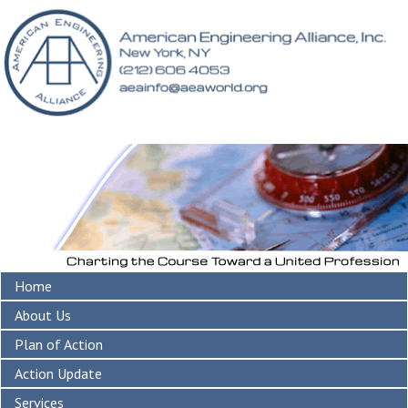
Home
About Us
Plan of Action
Action Update
Services